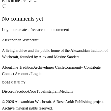
Back to the archive
→
No comments yet
Log in or create a free account to comment
Alexandrian Witchcraft
A living archive and the public home of the Alexandrian tradition of
Witchcraft, founded by Alex and Maxine Sanders.
About
The Tradition
Archive
Inner Circle
Community
Contribute
Contact
Account / Log in
COMMUNITY
Discord
Facebook
YouTube
Instagram
Medium
© 2026 Alexandrian Witchcraft. A Rose Ankh Publishing project.
Archive material rights reserved.