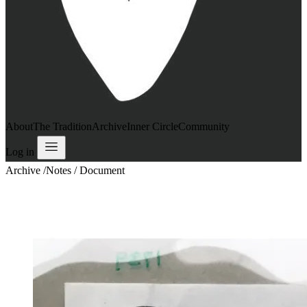
About
The Tradition
Archive
Inner Circle
Community
Log in
Archive
/
Notes / Document