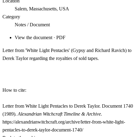
Location
Salem, Massachusetts, USA
Category
Notes / Document
View the document · PDF
Letter from 'White Light Pentacles' (Gypsy and Richard Ravich) to
Derek Taylor regarding the royalties of sold tapes.
How to cite:
Letter from White Light Pentacles to Derek Taylor. Document 1740
(1989).
Alexandrian Witchcraft Timeline & Archive.
https://alexandrianwitchcraft.org/archive/letter-from-white-light-
pentacles-to-derek-taylor-document-1740/