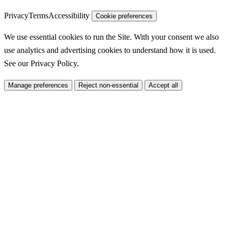
Privacy
Terms
Accessibility
Cookie preferences
We use essential cookies to run the Site. With your consent we also
use analytics and advertising cookies to understand how it is used.
See our
Privacy Policy
.
Manage preferences
Reject non-essential
Accept all