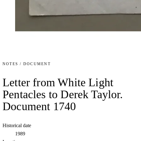
NOTES / DOCUMENT
Letter from White Light
Pentacles to Derek Taylor.
Document 1740
Historical date
1989