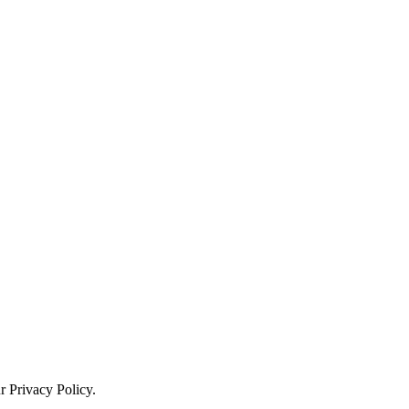
ur
Privacy Policy
.