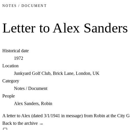
NOTES / DOCUMENT
Letter to Alex Sander
Historical date
1972
Location
Junkyard Golf Club, Brick Lane, London, UK
Category
Notes / Document
People
Alex Sanders, Robin
A letter to Alex (dated 3/1/1941 in message) from Robin at the City G
Back to the archive
→